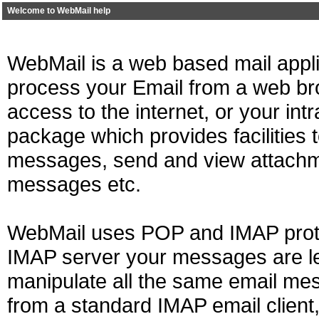
Welcome to WebMail help
WebMail is a web based mail appli
process your Email from a web br
access to the internet, or your intra
package which provides facilities 
messages, send and view attachme
messages etc.
WebMail uses POP and IMAP proto
IMAP server your messages are le
manipulate all the same email me
from a standard IMAP email clien