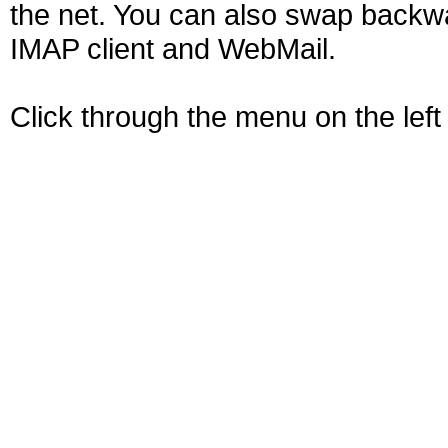
the net. You can also swap backw
IMAP client and WebMail.
Click through the menu on the left