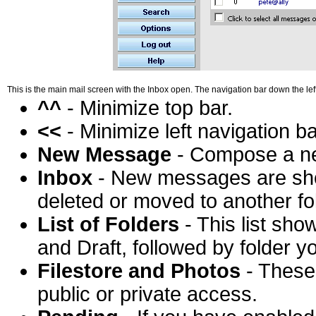
This is the main mail screen with the Inbox open. The navigation bar down the lef
^^
- Minimize top bar.
<<
- Minimize left navigation ba
New Message
- Compose a n
Inbox
- New messages are show
deleted or moved to another fo
List of Folders
- This list sho
and Draft, followed by folder y
Filestore and Photos
- These 
public or private access.