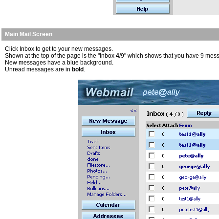
Main Mail Screen
Click Inbox to get to your new messages.
Shown at the top of the page is the "Inbox
4
/9" which shows that you have 9 mess
New messages have a blue background.
Unread messages are in
bold
.