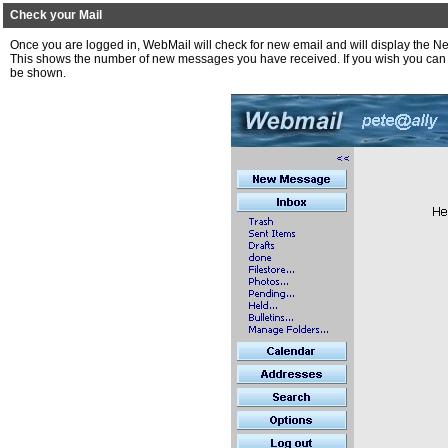
Check your Mail
Once you are logged in, WebMail will check for new email and will display th
This shows the number of new messages you have received. If you wish you can th
be shown.