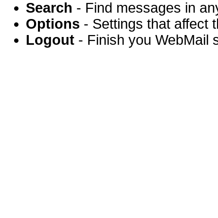
Search
- Find messages in any
Options
- Settings that affect
Logout
- Finish you WebMail 