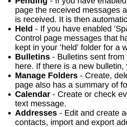
Pending
- If you have enabled
page the received messages ar
is received. It is then automat
Held
- If you have enabled 'Sp
Control page messages that ha
kept in your 'held' folder for a
Bulletins
- Bulletins sent fro
here. If there is a new bulletin
Manage Folders
- Create, del
page also has a summary of fo
Calendar
- Create or check ev
text message.
Addresses
- Edit and create 
contacts, import and export a